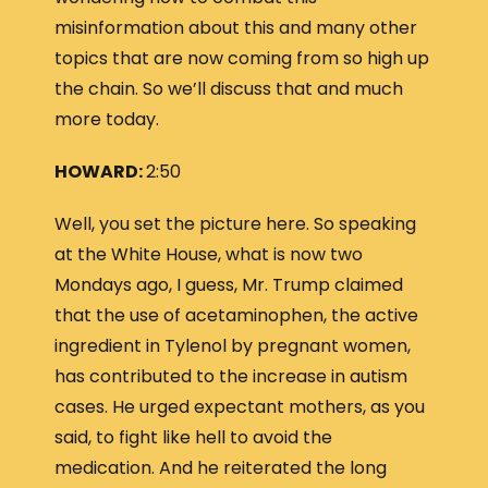
misinformation about this and many other
topics that are now coming from so high up
the chain. So we’ll discuss that and much
more today.
HOWARD:
2:50
Well, you set the picture here. So speaking
at the White House, what is now two
Mondays ago, I guess, Mr. Trump claimed
that the use of acetaminophen, the active
ingredient in Tylenol by pregnant women,
has contributed to the increase in autism
cases. He urged expectant mothers, as you
said, to fight like hell to avoid the
medication. And he reiterated the long