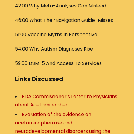
42:00 Why Meta-Analyses Can Mislead
46:00 What The “Navigation Guide” Misses
51:00 Vaccine Myths In Perspective
54:00 Why Autism Diagnoses Rise
59:00 DSM-5 And Access To Services
Links Discussed
FDA Commissioner’s Letter to Physicians
about Acetaminophen
Evaluation of the evidence on
acetaminophen use and
neurodevelopmental disorders using the