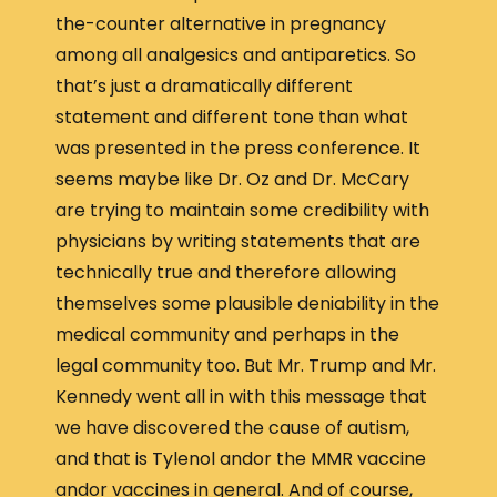
the-counter alternative in pregnancy
among all analgesics and antiparetics. So
that’s just a dramatically different
statement and different tone than what
was presented in the press conference. It
seems maybe like Dr. Oz and Dr. McCary
are trying to maintain some credibility with
physicians by writing statements that are
technically true and therefore allowing
themselves some plausible deniability in the
medical community and perhaps in the
legal community too. But Mr. Trump and Mr.
Kennedy went all in with this message that
we have discovered the cause of autism,
and that is Tylenol andor the MMR vaccine
andor vaccines in general. And of course,