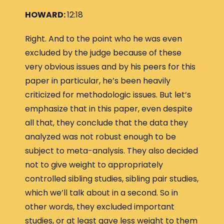
HOWARD:
12:18
Right. And to the point who he was even
excluded by the judge because of these
very obvious issues and by his peers for this
paper in particular, he’s been heavily
criticized for methodologic issues. But let’s
emphasize that in this paper, even despite
all that, they conclude that the data they
analyzed was not robust enough to be
subject to meta-analysis. They also decided
not to give weight to appropriately
controlled sibling studies, sibling pair studies,
which we’ll talk about in a second. So in
other words, they excluded important
studies, or at least gave less weight to them