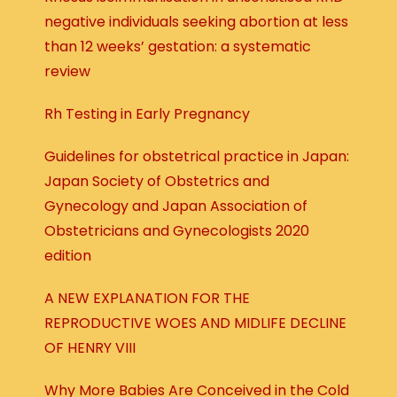
negative individuals seeking abortion at less
than 12 weeks’ gestation: a systematic
review
Rh Testing in Early Pregnancy
Guidelines for obstetrical practice in Japan:
Japan Society of Obstetrics and
Gynecology and Japan Association of
Obstetricians and Gynecologists 2020
edition
A NEW EXPLANATION FOR THE
REPRODUCTIVE WOES AND MIDLIFE DECLINE
OF HENRY VIII
Why More Babies Are Conceived in the Cold