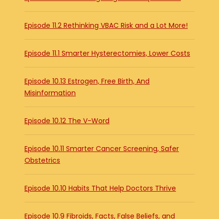
Episode 11.2 Rethinking VBAC Risk and a Lot More!
Episode 11.1 Smarter Hysterectomies, Lower Costs
Episode 10.13 Estrogen, Free Birth, And
Misinformation
Episode 10.12 The V-Word
Episode 10.11 Smarter Cancer Screening, Safer
Obstetrics
Episode 10.10 Habits That Help Doctors Thrive
Episode 10.9 Fibroids, Facts, False Beliefs, and