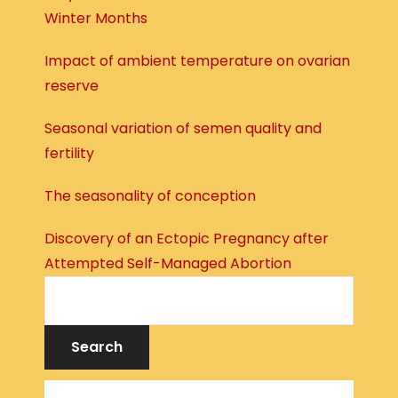
Winter Months
Impact of ambient temperature on ovarian
reserve
Seasonal variation of semen quality and
fertility
The seasonality of conception
Discovery of an Ectopic Pregnancy after
Attempted Self-Managed Abortion