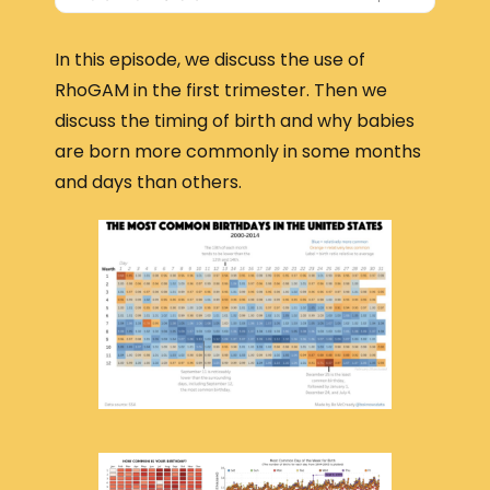
In this episode, we discuss the use of
RhoGAM in the first trimester. Then we
discuss the timing of birth and why babies
are born more commonly in some months
and days than others.