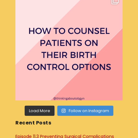
Load More
Follow on Instagram
Recent Posts
Episode 11.3 Preventing Surgical Complications