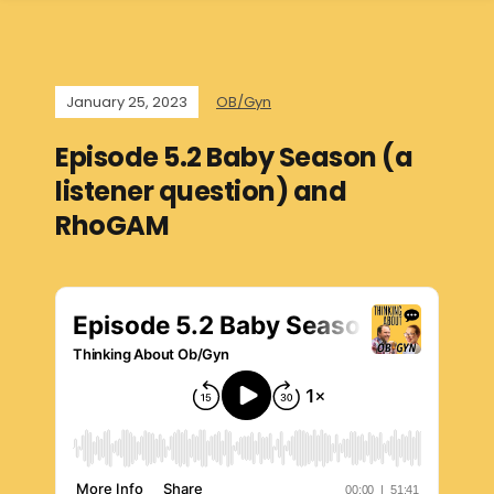
January 25, 2023
OB/Gyn
Episode 5.2 Baby Season (a
listener question) and
RhoGAM