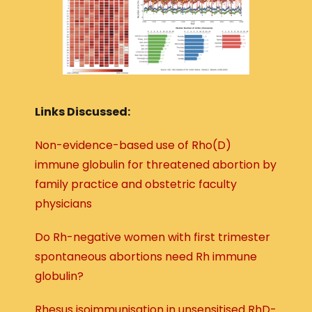
Links Discussed:
Non-evidence-based use of Rho(D)
immune globulin for threatened abortion by
family practice and obstetric faculty
physicians
Do Rh-negative women with first trimester
spontaneous abortions need Rh immune
globulin?
Rhesus isoimmunisation in unsensitised RhD-