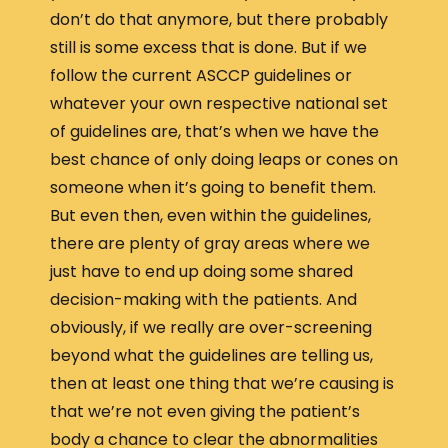
don’t do that anymore, but there probably
still is some excess that is done. But if we
follow the current ASCCP guidelines or
whatever your own respective national set
of guidelines are, that’s when we have the
best chance of only doing leaps or cones on
someone when it’s going to benefit them.
But even then, even within the guidelines,
there are plenty of gray areas where we
just have to end up doing some shared
decision-making with the patients. And
obviously, if we really are over-screening
beyond what the guidelines are telling us,
then at least one thing that we’re causing is
that we’re not even giving the patient’s
body a chance to clear the abnormalities