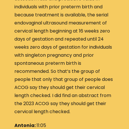
individuals with prior preterm birth and
because treatment is available, the serial
endovaginal ultrasound measurement of
cervical length beginning at 16 weeks zero
days of gestation and repeated until 24
weeks zero days of gestation for individuals
with singleton pregnancy and prior
spontaneous preterm birth is
recommended. So that’s the group of
people that only that group of people does
ACOG say they should get their cervical
length checked. I did find an abstract from
the 2023 ACOG say they should get their
cervical length checked.
Antonia:
11:05