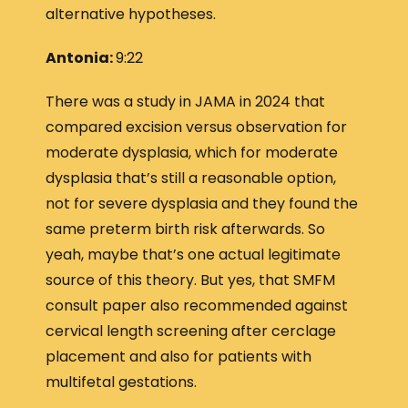
alternative hypotheses.
Antonia:
9:22
There was a study in JAMA in 2024 that
compared excision versus observation for
moderate dysplasia, which for moderate
dysplasia that’s still a reasonable option,
not for severe dysplasia and they found the
same preterm birth risk afterwards. So
yeah, maybe that’s one actual legitimate
source of this theory. But yes, that SMFM
consult paper also recommended against
cervical length screening after cerclage
placement and also for patients with
multifetal gestations.