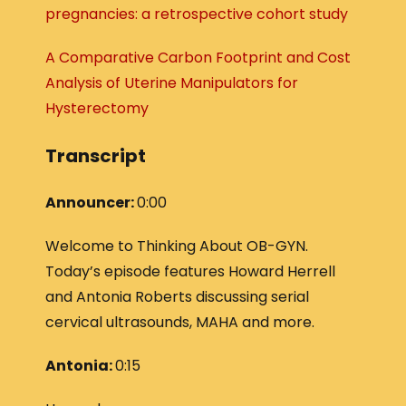
pregnancies: a retrospective cohort study
A Comparative Carbon Footprint and Cost
Analysis of Uterine Manipulators for
Hysterectomy
Transcript
Announcer:
0:00
Welcome to Thinking About OB-GYN.
Today’s episode features Howard Herrell
and Antonia Roberts discussing serial
cervical ultrasounds, MAHA and more.
Antonia:
0:15