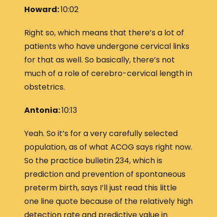
Howard:
10:02
Right so, which means that there’s a lot of
patients who have undergone cervical links
for that as well. So basically, there’s not
much of a role of cerebro-cervical length in
obstetrics.
Antonia:
10:13
Yeah. So it’s for a very carefully selected
population, as of what ACOG says right now.
So the practice bulletin 234, which is
prediction and prevention of spontaneous
preterm birth, says I’ll just read this little
one line quote because of the relatively high
detection rate and predictive value in