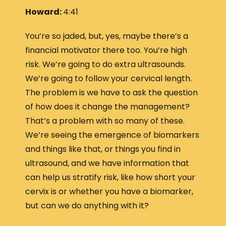
Howard:
4:41
You’re so jaded, but, yes, maybe there’s a
financial motivator there too. You’re high
risk. We’re going to do extra ultrasounds.
We’re going to follow your cervical length.
The problem is we have to ask the question
of how does it change the management?
That’s a problem with so many of these.
We’re seeing the emergence of biomarkers
and things like that, or things you find in
ultrasound, and we have information that
can help us stratify risk, like how short your
cervix is or whether you have a biomarker,
but can we do anything with it?