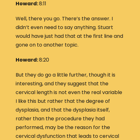
Howard:
8:11
Well, there you go. There’s the answer. I
didn’t even need to say anything. Stuart
would have just had that at the first line and
gone on to another topic.
Howard:
8:20
But they do go a little further, though it is
interesting, and they suggest that the
cervical length is not even the real variable
I like this but rather that the degree of
dysplasia, and that the dysplasia itself,
rather than the procedure they had
performed, may be the reason for the
cervical dysfunction that leads to cervical