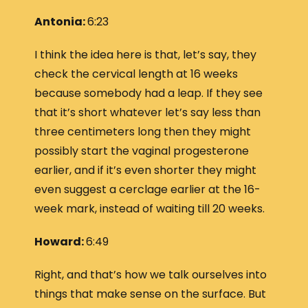
Antonia:
6:23
I think the idea here is that, let’s say, they
check the cervical length at 16 weeks
because somebody had a leap. If they see
that it’s short whatever let’s say less than
three centimeters long then they might
possibly start the vaginal progesterone
earlier, and if it’s even shorter they might
even suggest a cerclage earlier at the 16-
week mark, instead of waiting till 20 weeks.
Howard:
6:49
Right, and that’s how we talk ourselves into
things that make sense on the surface. But