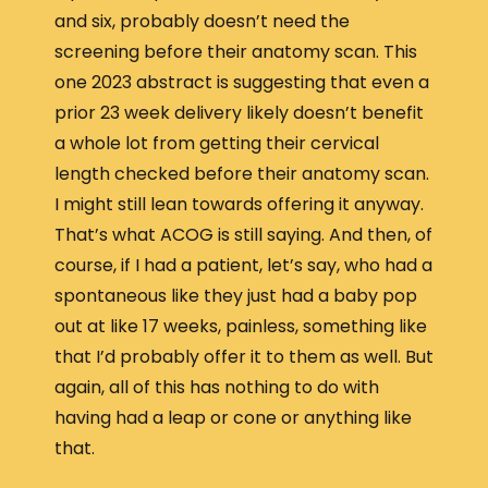
and six, probably doesn’t need the
screening before their anatomy scan. This
one 2023 abstract is suggesting that even a
prior 23 week delivery likely doesn’t benefit
a whole lot from getting their cervical
length checked before their anatomy scan.
I might still lean towards offering it anyway.
That’s what ACOG is still saying. And then, of
course, if I had a patient, let’s say, who had a
spontaneous like they just had a baby pop
out at like 17 weeks, painless, something like
that I’d probably offer it to them as well. But
again, all of this has nothing to do with
having had a leap or cone or anything like
that.