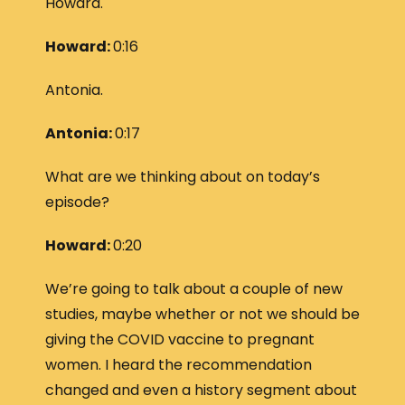
Howard.
Howard:
0:16
Antonia.
Antonia:
0:17
What are we thinking about on today’s
episode?
Howard:
0:20
We’re going to talk about a couple of new
studies, maybe whether or not we should be
giving the COVID vaccine to pregnant
women. I heard the recommendation
changed and even a history segment about