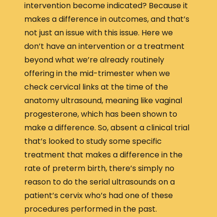
intervention become indicated? Because it
makes a difference in outcomes, and that’s
not just an issue with this issue. Here we
don’t have an intervention or a treatment
beyond what we’re already routinely
offering in the mid-trimester when we
check cervical links at the time of the
anatomy ultrasound, meaning like vaginal
progesterone, which has been shown to
make a difference. So, absent a clinical trial
that’s looked to study some specific
treatment that makes a difference in the
rate of preterm birth, there’s simply no
reason to do the serial ultrasounds on a
patient’s cervix who’s had one of these
procedures performed in the past.