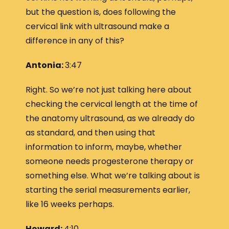
but the question is, does following the
cervical link with ultrasound make a
difference in any of this?
Antonia:
3:47
Right. So we’re not just talking here about
checking the cervical length at the time of
the anatomy ultrasound, as we already do
as standard, and then using that
information to inform, maybe, whether
someone needs progesterone therapy or
something else. What we’re talking about is
starting the serial measurements earlier,
like 16 weeks perhaps.
Howard:
4:10