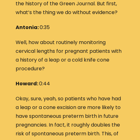
the history of the Green Journal. But first,
what’s the thing we do without evidence?
Antonia:
0:35
Well, how about routinely monitoring
cervical lengths for pregnant patients with
a history of a leap or a cold knife cone
procedure?
Howard:
0:44
Okay, sure, yeah, so patients who have had
a leap or a cone excision are more likely to
have spontaneous preterm birth in future
pregnancies. In fact, it roughly doubles the
risk of spontaneous preterm birth. This, of