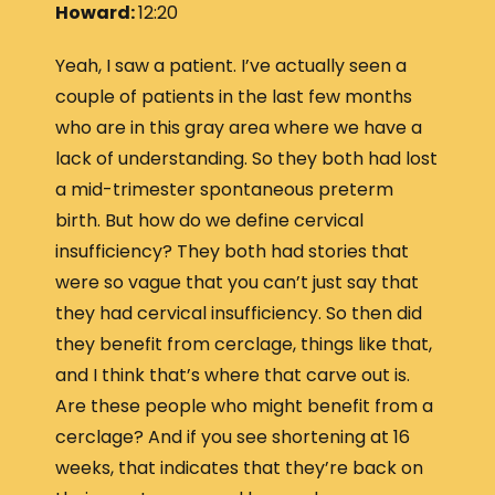
Howard:
12:20
Yeah, I saw a patient. I’ve actually seen a
couple of patients in the last few months
who are in this gray area where we have a
lack of understanding. So they both had lost
a mid-trimester spontaneous preterm
birth. But how do we define cervical
insufficiency? They both had stories that
were so vague that you can’t just say that
they had cervical insufficiency. So then did
they benefit from cerclage, things like that,
and I think that’s where that carve out is.
Are these people who might benefit from a
cerclage? And if you see shortening at 16
weeks, that indicates that they’re back on