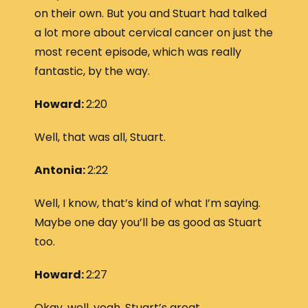
on their own. But you and Stuart had talked
a lot more about cervical cancer on just the
most recent episode, which was really
fantastic, by the way.
Howard:
2:20
Well, that was all, Stuart.
Antonia:
2:22
Well, I know, that’s kind of what I’m saying.
Maybe one day you’ll be as good as Stuart
too.
Howard:
2:27
Okay, well, yeah, Stuart’s great.