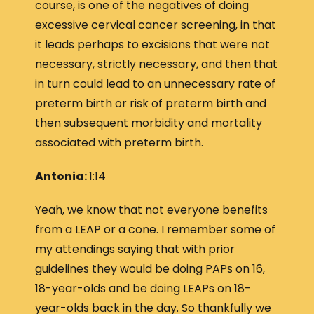
course, is one of the negatives of doing
excessive cervical cancer screening, in that
it leads perhaps to excisions that were not
necessary, strictly necessary, and then that
in turn could lead to an unnecessary rate of
preterm birth or risk of preterm birth and
then subsequent morbidity and mortality
associated with preterm birth.
Antonia:
1:14
Yeah, we know that not everyone benefits
from a LEAP or a cone. I remember some of
my attendings saying that with prior
guidelines they would be doing PAPs on 16,
18-year-olds and be doing LEAPs on 18-
year-olds back in the day. So thankfully we