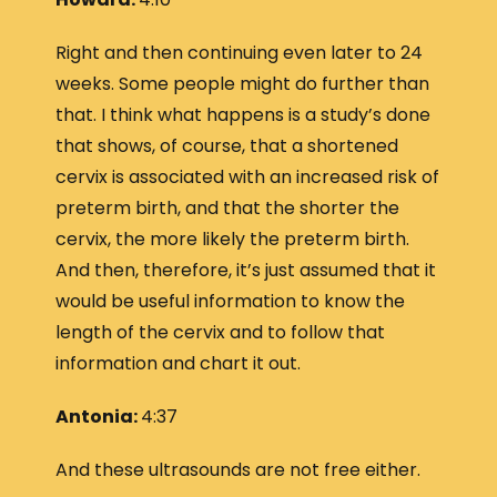
Right and then continuing even later to 24
weeks. Some people might do further than
that. I think what happens is a study’s done
that shows, of course, that a shortened
cervix is associated with an increased risk of
preterm birth, and that the shorter the
cervix, the more likely the preterm birth.
And then, therefore, it’s just assumed that it
would be useful information to know the
length of the cervix and to follow that
information and chart it out.
Antonia:
4:37
And these ultrasounds are not free either.