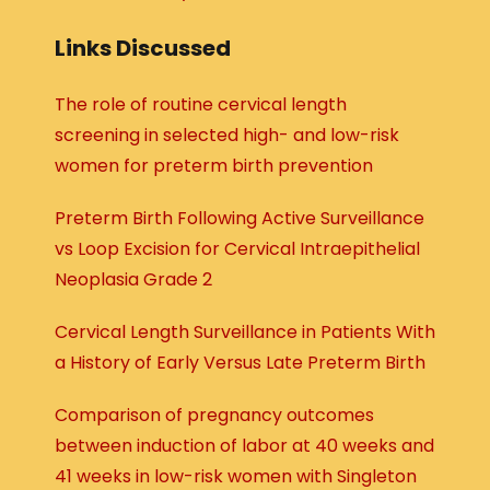
Links Discussed
The role of routine cervical length
screening in selected high- and low-risk
women for preterm birth prevention
Preterm Birth Following Active Surveillance
vs Loop Excision for Cervical Intraepithelial
Neoplasia Grade 2
Cervical Length Surveillance in Patients With
a History of Early Versus Late Preterm Birth
Comparison of pregnancy outcomes
between induction of labor at 40 weeks and
41 weeks in low-risk women with Singleton