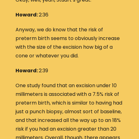
Howard:
2:36
Anyway, we do know that the risk of
preterm birth seems to obviously increase
with the size of the excision how big of a
cone or whatever you did.
Howard:
2:39
One study found that an excision under 10
millimeters is associated with a 7.5% risk of
preterm birth, which is similar to having had
just a punch biopsy, almost sort of baseline,
and that increased all the way up to an 18%
risk if you had an excision greater than 20
millimeters. Overall, though, there appears