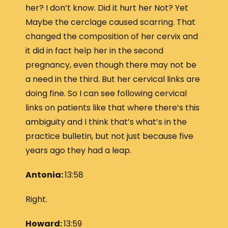
her? I don’t know. Did it hurt her Not? Yet
Maybe the cerclage caused scarring. That
changed the composition of her cervix and
it did in fact help her in the second
pregnancy, even though there may not be
a need in the third. But her cervical links are
doing fine. So I can see following cervical
links on patients like that where there’s this
ambiguity and I think that’s what’s in the
practice bulletin, but not just because five
years ago they had a leap.
Antonia:
13:58
Right.
Howard:
13:59