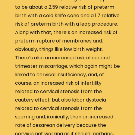
to be about a 2.59 relative risk of preterm
birth with a cold knife cone and a 1.7 relative
risk of preterm birth with a leap procedure.
Along with that, there’s an increased risk of
preterm rupture of membranes and,
obviously, things like low birth weight.
There’s also an increased risk of second
trimester miscarriage, which again might be
linked to cervical insufficiency, and, of
course, an increased risk of infertility
related to cervical stenosis from the
cautery effect, but also labor dystocia
related to cervical stenosis from the
scarring and, ironically, then an increased
rate of cesarean delivery because the
cervix is not working as it should, perhaps,