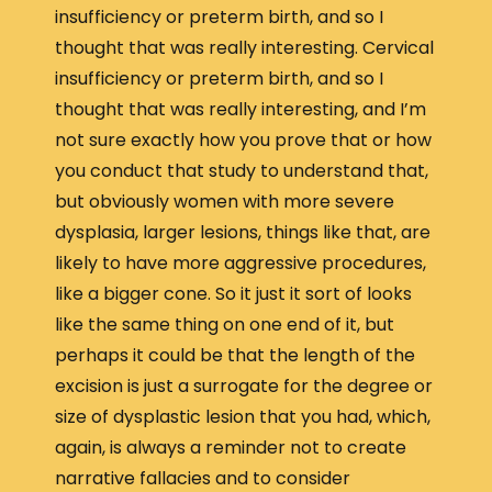
insufficiency or preterm birth, and so I
thought that was really interesting. Cervical
insufficiency or preterm birth, and so I
thought that was really interesting, and I’m
not sure exactly how you prove that or how
you conduct that study to understand that,
but obviously women with more severe
dysplasia, larger lesions, things like that, are
likely to have more aggressive procedures,
like a bigger cone. So it just it sort of looks
like the same thing on one end of it, but
perhaps it could be that the length of the
excision is just a surrogate for the degree or
size of dysplastic lesion that you had, which,
again, is always a reminder not to create
narrative fallacies and to consider