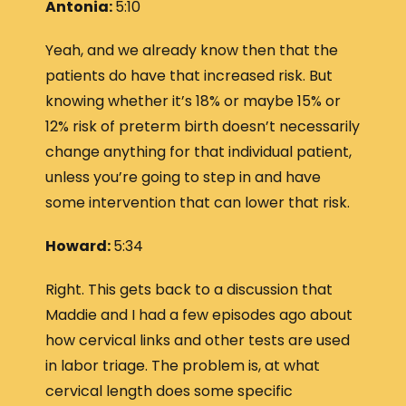
Antonia:
5:10
Yeah, and we already know then that the
patients do have that increased risk. But
knowing whether it’s 18% or maybe 15% or
12% risk of preterm birth doesn’t necessarily
change anything for that individual patient,
unless you’re going to step in and have
some intervention that can lower that risk.
Howard:
5:34
Right. This gets back to a discussion that
Maddie and I had a few episodes ago about
how cervical links and other tests are used
in labor triage. The problem is, at what
cervical length does some specific