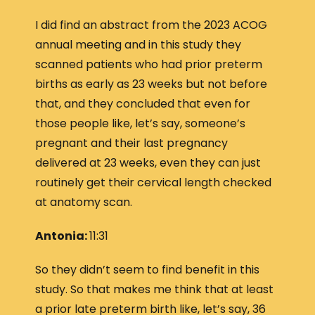
I did find an abstract from the 2023 ACOG
annual meeting and in this study they
scanned patients who had prior preterm
births as early as 23 weeks but not before
that, and they concluded that even for
those people like, let’s say, someone’s
pregnant and their last pregnancy
delivered at 23 weeks, even they can just
routinely get their cervical length checked
at anatomy scan.
Antonia:
11:31
So they didn’t seem to find benefit in this
study. So that makes me think that at least
a prior late preterm birth like, let’s say, 36