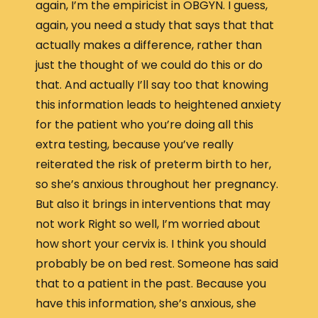
again, I’m the empiricist in OBGYN. I guess,
again, you need a study that says that that
actually makes a difference, rather than
just the thought of we could do this or do
that. And actually I’ll say too that knowing
this information leads to heightened anxiety
for the patient who you’re doing all this
extra testing, because you’ve really
reiterated the risk of preterm birth to her,
so she’s anxious throughout her pregnancy.
But also it brings in interventions that may
not work Right so well, I’m worried about
how short your cervix is. I think you should
probably be on bed rest. Someone has said
that to a patient in the past. Because you
have this information, she’s anxious, she