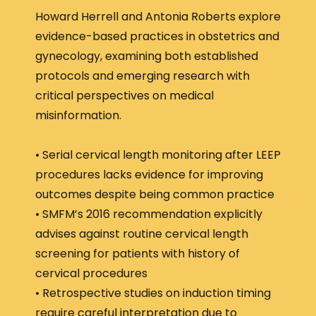
Howard Herrell and Antonia Roberts explore
evidence-based practices in obstetrics and
gynecology, examining both established
protocols and emerging research with
critical perspectives on medical
misinformation.
• Serial cervical length monitoring after LEEP
procedures lacks evidence for improving
outcomes despite being common practice
• SMFM’s 2016 recommendation explicitly
advises against routine cervical length
screening for patients with history of
cervical procedures
• Retrospective studies on induction timing
require careful interpretation due to