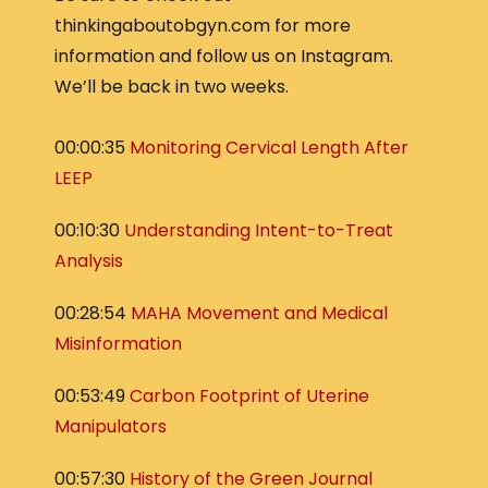
thinkingaboutobgyn.com for more
information and follow us on Instagram.
We’ll be back in two weeks.
00:00:35
Monitoring Cervical Length After
LEEP
00:10:30
Understanding Intent-to-Treat
Analysis
00:28:54
MAHA Movement and Medical
Misinformation
00:53:49
Carbon Footprint of Uterine
Manipulators
00:57:30
History of the Green Journal