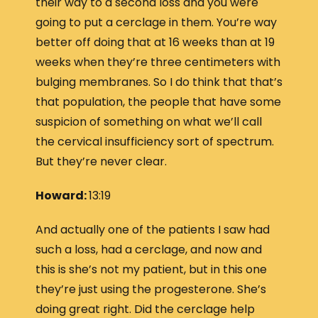
their way to a second loss and you were
going to put a cerclage in them. You’re way
better off doing that at 16 weeks than at 19
weeks when they’re three centimeters with
bulging membranes. So I do think that that’s
that population, the people that have some
suspicion of something on what we’ll call
the cervical insufficiency sort of spectrum.
But they’re never clear.
Howard:
13:19
And actually one of the patients I saw had
such a loss, had a cerclage, and now and
this is she’s not my patient, but in this one
they’re just using the progesterone. She’s
doing great right. Did the cerclage help