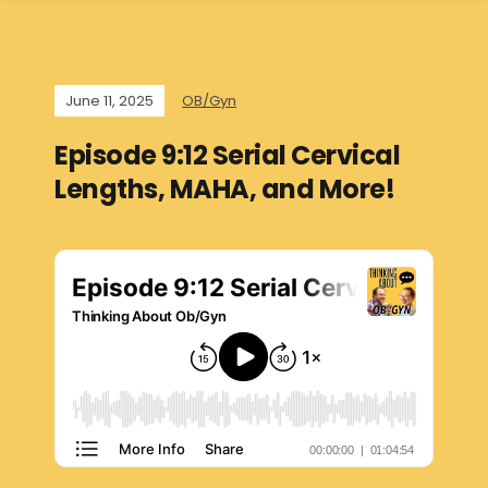
June 11, 2025
OB/Gyn
Episode 9:12 Serial Cervical
Lengths, MAHA, and More!