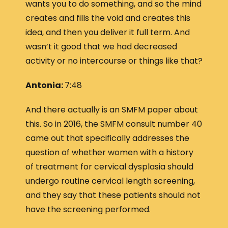
wants you to do something, and so the mind
creates and fills the void and creates this
idea, and then you deliver it full term. And
wasn’t it good that we had decreased
activity or no intercourse or things like that?
Antonia:
7:48
And there actually is an SMFM paper about
this. So in 2016, the SMFM consult number 40
came out that specifically addresses the
question of whether women with a history
of treatment for cervical dysplasia should
undergo routine cervical length screening,
and they say that these patients should not
have the screening performed.