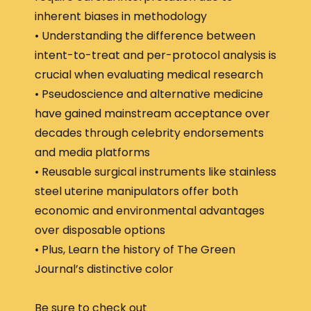
inherent biases in methodology
• Understanding the difference between
intent-to-treat and per-protocol analysis is
crucial when evaluating medical research
• Pseudoscience and alternative medicine
have gained mainstream acceptance over
decades through celebrity endorsements
and media platforms
• Reusable surgical instruments like stainless
steel uterine manipulators offer both
economic and environmental advantages
over disposable options
• Plus, Learn the history of The Green
Journal’s distinctive color
Be sure to check out