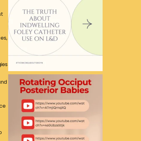
st
es,
gies
and
ace
o