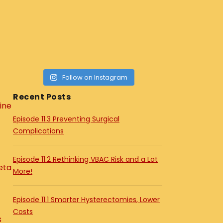
Follow on Instagram
Recent Posts
ine
Episode 11.3 Preventing Surgical
Complications
Episode 11.2 Rethinking VBAC Risk and a Lot
eta
More!
Episode 11.1 Smarter Hysterectomies, Lower
Costs
s