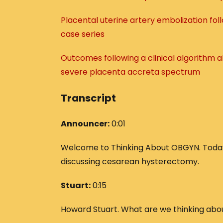
Placental uterine artery embolization fo
case series
Outcomes following a clinical algorithm
severe placenta accreta spectrum
Transcript
Announcer:
0:01
Welcome to Thinking About OBGYN. Today’
discussing cesarean hysterectomy.
Stuart:
0:15
Howard Stuart. What are we thinking abo