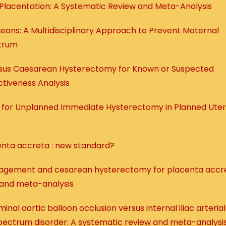
Placentation: A Systematic Review and Meta-Analysis
eons: A Multidisciplinary Approach to Prevent Maternal
ctrum
sus Caesarean Hysterectomy for Known or Suspected
tiveness Analysis
s for Unplanned Immediate Hysterectomy in Planned Uter
enta accreta : new standard?
agement and cesarean hysterectomy for placenta accr
 and meta-analysis
nal aortic balloon occlusion versus internal iliac arterial
spectrum disorder: A systematic review and meta-analysi