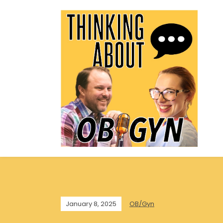
January 8, 2025
OB/Gyn