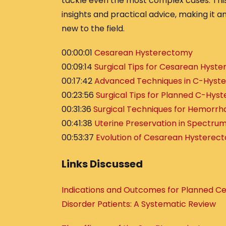
tackle even the most complex cases. Thi
insights and practical advice, making it a
new to the field.
00:00:01
Cesarean Hysterectomy
00:09:14
Surgical Tips for Cesarean Hyst
00:17:42
Advanced Techniques in C-Hyst
00:23:56
Surgical Tips for Planned C-Hys
00:31:36
Surgical Techniques for Hemorrh
00:41:38
Uterine Preservation in Spectru
00:53:37
Evolution of Cesarean Hysterec
Links Discussed
Indications and Outcomes for Planned 
Disorder Patients: A Systematic Review