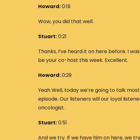
Howard:
0:19
Wow, you did that well.
Stuart:
0:21
Thanks, I’ve heard it on here before. I was
be your co-host this week. Excellent.
Howard:
0:29
Yeah Well, today we’re going to talk mos
episode. Our listeners will our loyal liste
oncologist.
Stuart:
0:51
And we try. If we have him on here, we try