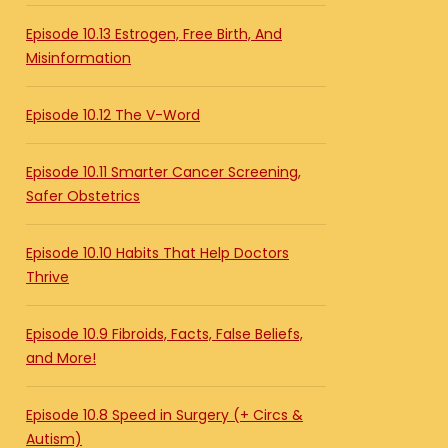
Episode 10.13 Estrogen, Free Birth, And
Misinformation
Episode 10.12 The V-Word
Episode 10.11 Smarter Cancer Screening,
Safer Obstetrics
Episode 10.10 Habits That Help Doctors
Thrive
Episode 10.9 Fibroids, Facts, False Beliefs,
and More!
Episode 10.8 Speed in Surgery (+ Circs &
Autism)