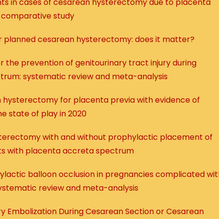
nts in cases of cesarean hysterectomy due to placenta
, comparative study
 for planned cesarean hysterectomy: does it matter?
 the prevention of genitourinary tract injury during
trum: systematic review and meta-analysis
an hysterectomy for placenta previa with evidence of
e state of play in 2020
erectomy with and without prophylactic placement of
nts with placenta accreta spectrum
phylactic balloon occlusion in pregnancies complicated wi
ystematic review and meta-analysis
ery Embolization During Cesarean Section or Cesarean