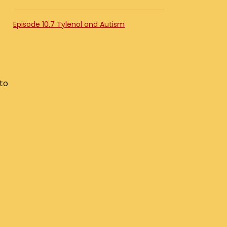
Episode 10.7 Tylenol and Autism
 to