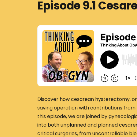
Episode 9.1 Cesa
Discover how cesarean hysterectomy, once
saving operation with contributions from 
this episode, we are joined by gynecologic
into both unplanned and planned cesarea
critical surgeries, from uncontrollable 