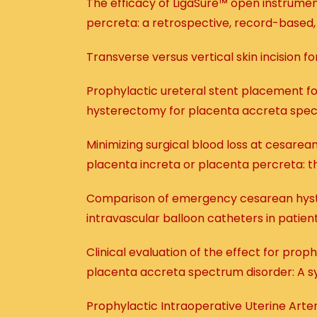
The efficacy of LigaSure™ open instrume
percreta: a retrospective, record-based
Transverse versus vertical skin incision
Prophylactic ureteral stent placement for
hysterectomy for placenta accreta spec
Minimizing surgical blood loss at cesare
placenta increta or placenta percreta: th
Comparison of emergency cesarean hyst
intravascular balloon catheters in patie
Clinical evaluation of the effect for pro
placenta accreta spectrum disorder: A s
Prophylactic Intraoperative Uterine Art