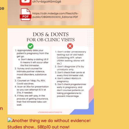
se
um