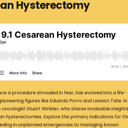
rean Hysterectomy
 a procedure shrouded in fear, has evolved into a life-
pioneering figures like Eduardo Porro and Lawson Tate. In
 oncologist Stuart Winkler, who shares invaluable insight
n hysterectomies. Explore the primary indications for t
bleeding in unplanned emergencies to managing known