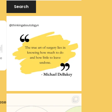
s
hese