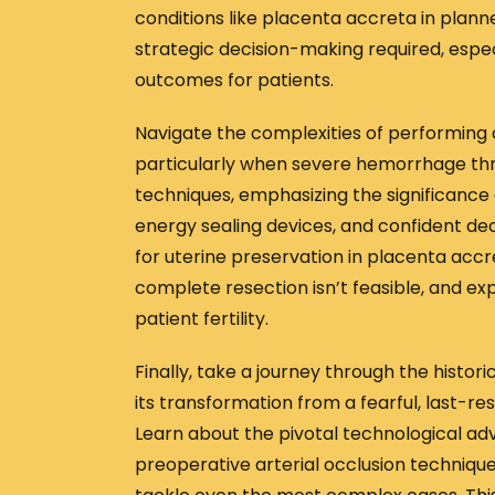
conditions like placenta accreta in plann
strategic decision-making required, espec
outcomes for patients.
Navigate the complexities of performing
particularly when severe hemorrhage thre
techniques, emphasizing the significance o
energy sealing devices, and confident dec
for uterine preservation in placenta accr
complete resection isn’t feasible, and e
patient fertility.
Finally, take a journey through the histo
its transformation from a fearful, last-r
Learn about the pivotal technological a
preoperative arterial occlusion technique