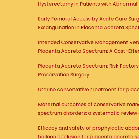
Hysterectomy in Patients with Abnormal 
Early Femoral Access by Acute Care Surg
Exsanguination in Placenta Accreta Spe
Intended Conservative Management Ver
Placenta Accreta Spectrum: A Cost-Effec
Placenta Accreta Spectrum: Risk Factor
Preservation Surgery
Uterine conservative treatment for plac
Maternal outcomes of conservative man
spectrum disorders: a systematic review
Efficacy and safety of prophylactic abdomi
balloon occlusion for placenta accreta 