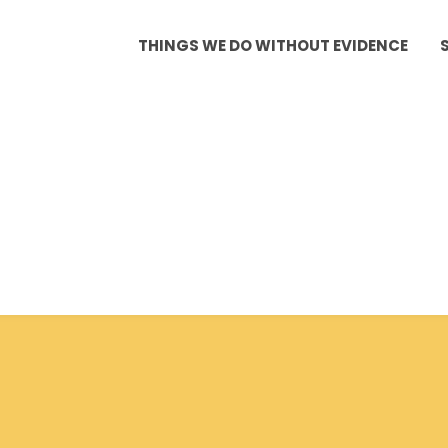
THINGS WE DO WITHOUT EVIDENCE