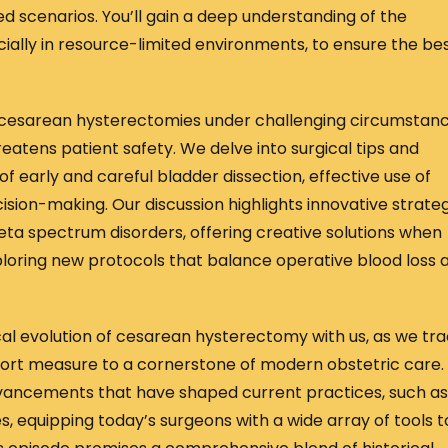
ed scenarios. You’ll gain a deep understanding of the
ially in resource-limited environments, to ensure the be
 cesarean hysterectomies under challenging circumstanc
atens patient safety. We delve into surgical tips and
f early and careful bladder dissection, effective use of
ision-making. Our discussion highlights innovative strate
eta spectrum disorders, offering creative solutions when
xploring new protocols that balance operative blood loss 
rical evolution of cesarean hysterectomy with us, as we tr
esort measure to a cornerstone of modern obstetric care.
dvancements that have shaped current practices, such as
s, equipping today’s surgeons with a wide array of tools t