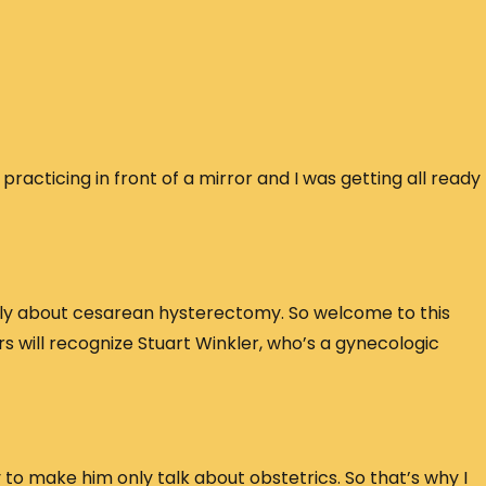
 practicing in front of a mirror and I was getting all ready
tly about cesarean hysterectomy. So welcome to this
ners will recognize Stuart Winkler, who’s a gynecologic
 to make him only talk about obstetrics. So that’s why I