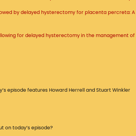
llowed by delayed hysterectomy for placenta percreta: A
 allowing for delayed hysterectomy in the management of
s episode features Howard Herrell and Stuart Winkler
ut on today’s episode?