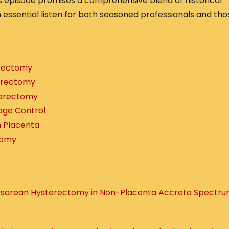
s episode promises a comprehensive blend of historical
n essential listen for both seasoned professionals and tho
erectomy
erectomy
terectomy
age Control
m Placenta
tomy
Cesarean Hysterectomy in Non-Placenta Accreta Spectr